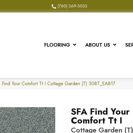
(760) 369-3033
FLOORING
ABOUT US
SE
 Find Your Comfort Tt I Cottage Garden (T) 308T_EA817
SFA Find Your
Comfort Tt I
Cottage Garden (T