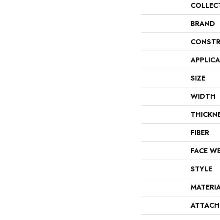
COLLEC
BRAND
CONSTR
APPLIC
SIZE
WIDTH
THICKN
FIBER
FACE W
STYLE
MATERI
ATTACH