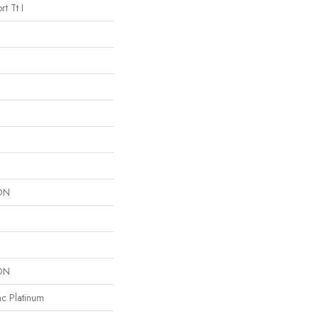
t Tt I
ON
ON
ac Platinum