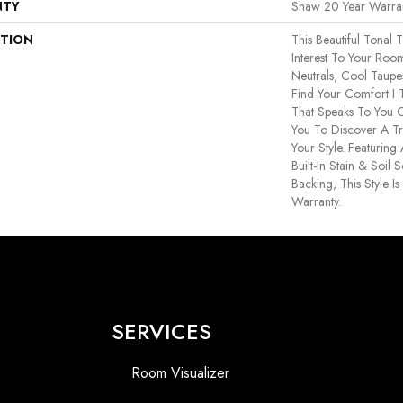
NTY
Shaw 20 Year Warran
PTION
This Beautiful Tonal 
Interest To Your Ro
Neutrals, Cool Taup
Find Your Comfort I 
That Speaks To You C
You To Discover A Tr
Your Style. Featuri
Built-In Stain & Soil
Backing, This Style I
Warranty.
SERVICES
Room Visualizer