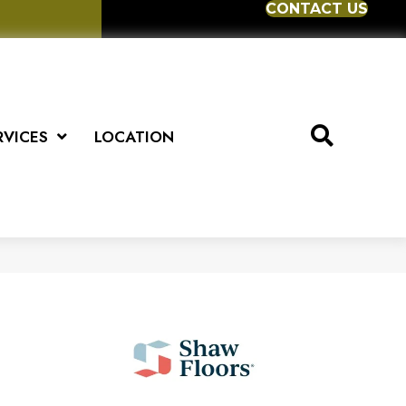
CONTACT US
RVICES
LOCATION
)