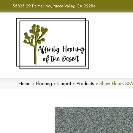
56835 29 Palms Hwy, Yucca Valley, CA 92284
Home
»
Flooring
»
Carpet
»
Products
»
Shaw Floors SFA