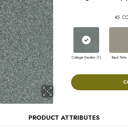
45
CO
Cottage Garden (T)
Back Patio 
C
PRODUCT ATTRIBUTES