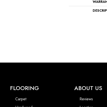
WARRA
DESCRI
FLOORING
ABOUT US
Carpet
Reviews