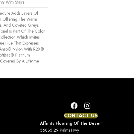
ty With Stairs
Texture Adds Layers Of
om Offering The Warm
es, And Coveted Greys.
Tonal Is Part Of The Color
ollection Which Invites
ue Hue That Expresses
ng Anso® Nylon With R2X®
 SoftBac® Platinum
s Covered By A Lifetime
CONTACT US
Affinity Flooring Of The Desert
56835 29 Palms Hwy