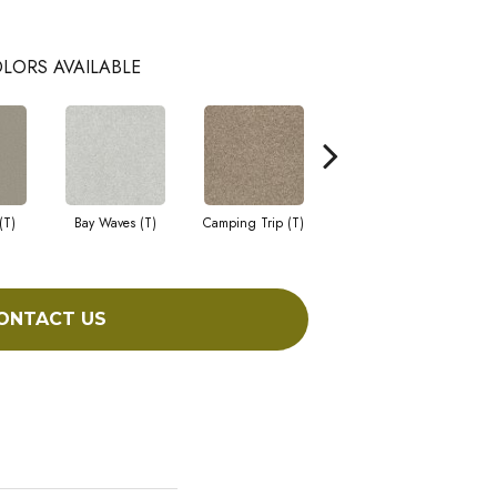
LORS AVAILABLE
(T)
Bay Waves (T)
Camping Trip (T)
Champagne Toast (T)
Chi
ONTACT US