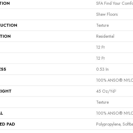
TION
SFA Find Your Comfor
Shaw Floors
UCTION
Texture
ATION
Residential
12 Ft
12 Ft
ESS
0.53 In
100% ANSO® NYL
EIGHT
45 Oz/yd²
Texture
AL
100% ANSO® NYL
ED PAD
Polypropylene, Softb