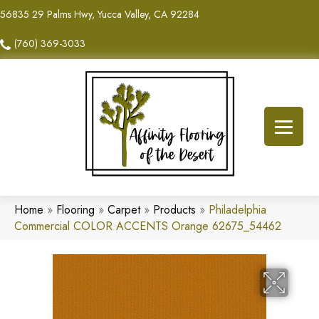
56835 29 Palms Hwy, Yucca Valley, CA 92284
(760) 369-3033
Home
»
Flooring
»
Carpet
»
Products
»
Philadelphia
Commercial COLOR ACCENTS Orange 62675_54462