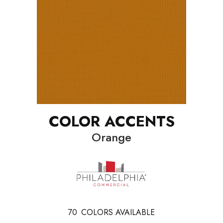
COLOR ACCENTS
Orange
70
COLORS AVAILABLE