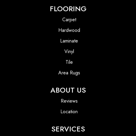
FLOORING
Carpet
Hardwood
Laminate
Vinyl
Tile
Area Rugs
ABOUT US
Reviews
Location
SERVICES