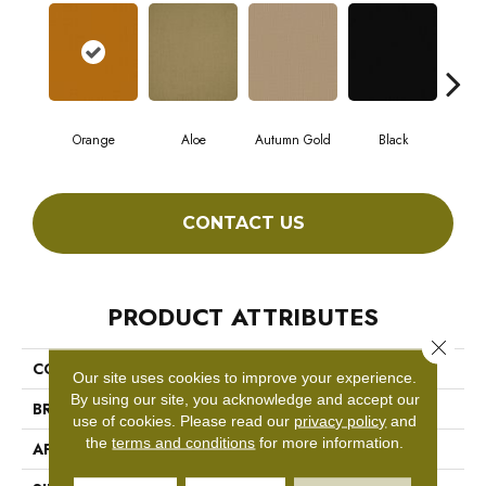
Orange
Aloe
Autumn Gold
Black
CONTACT US
PRODUCT ATTRIBUTES
Close 
COLLECTION
COLOR ACCENTS
Our site uses cookies to improve your experience.
By using our site, you acknowledge and accept our
BRAND
Philadelphia Commercial
use of cookies.
Please read our
privacy policy
and
the
terms and conditions
for more information.
APPLICATION
Commercial