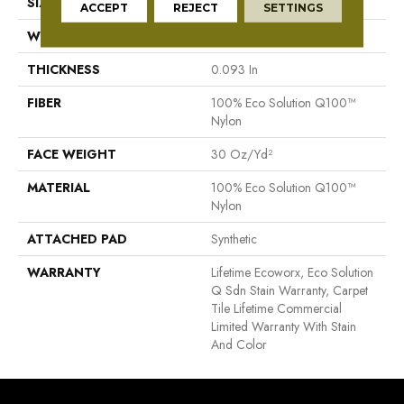
SIZE
24 In
ACCEPT
REJECT
SETTINGS
WIDTH
24 In
THICKNESS
0.093 In
FIBER
100% Eco Solution Q100™
Nylon
FACE WEIGHT
30 Oz/yd²
MATERIAL
100% Eco Solution Q100™
Nylon
ATTACHED PAD
Synthetic
WARRANTY
Lifetime Ecoworx, Eco Solution
Q Sdn Stain Warranty, Carpet
Tile Lifetime Commercial
Limited Warranty With Stain
And Color