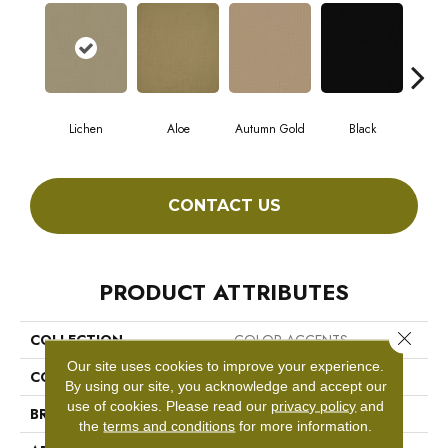
Lichen
Aloe
Autumn Gold
Black
CONTACT US
PRODUCT ATTRIBUTES
Close 
COLLECTION
COLOR ACCENTS
Our site uses cookies to improve your experience.
COLOR
Beige/Cream
By using our site, you acknowledge and accept our
use of cookies.
Please read our
privacy policy
and
BRAND
Philadelphia Commercial
the
terms and conditions
for more information.