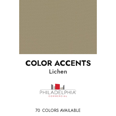
COLOR ACCENTS
Lichen
70
COLORS AVAILABLE