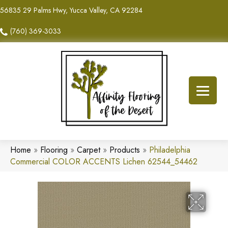
56835 29 Palms Hwy, Yucca Valley, CA 92284
(760) 369-3033
Home
»
Flooring
»
Carpet
»
Products
»
Philadelphia
Commercial COLOR ACCENTS Lichen 62544_54462