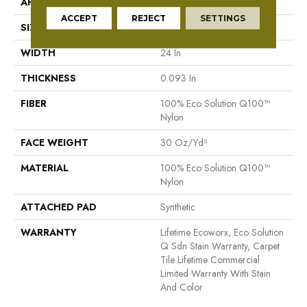
APPLICATION
Commercial
ACCEPT
REJECT
SETTINGS
SIZE
24 In
WIDTH
24 In
THICKNESS
0.093 In
FIBER
100% Eco Solution Q100™
Nylon
FACE WEIGHT
30 Oz/yd²
MATERIAL
100% Eco Solution Q100™
Nylon
ATTACHED PAD
Synthetic
WARRANTY
Lifetime Ecoworx, Eco Solution
Q Sdn Stain Warranty, Carpet
Tile Lifetime Commercial
Limited Warranty With Stain
And Color