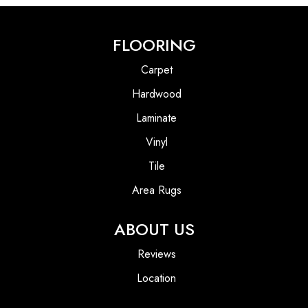
FLOORING
Carpet
Hardwood
Laminate
Vinyl
Tile
Area Rugs
ABOUT US
Reviews
Location