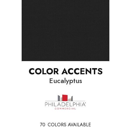
COLOR ACCENTS
Eucalyptus
70
COLORS AVAILABLE