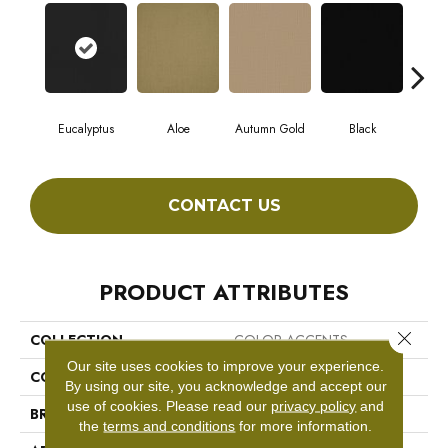
Eucalyptus
Aloe
Autumn Gold
Black
CONTACT US
PRODUCT ATTRIBUTES
Close 
COLLECTION
COLOR ACCENTS
Our site uses cookies to improve your experience.
COLOR
Greens
By using our site, you acknowledge and accept our
use of cookies.
Please read our
privacy policy
and
BRAND
Philadelphia Commercial
the
terms and conditions
for more information.