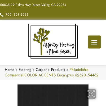
56835 29 Palms Hwy, Yucca Valley, CA 92284
(760) 369-3033
Home
»
Flooring
»
Carpet
»
Products
»
Philadelphia
Commercial COLOR ACCENTS Eucalyptus 62320_54462