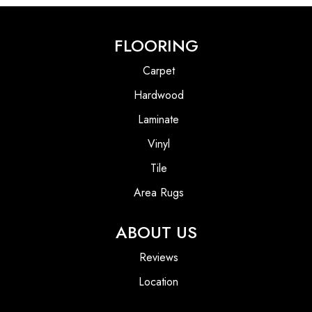
FLOORING
Carpet
Hardwood
Laminate
Vinyl
Tile
Area Rugs
ABOUT US
Reviews
Location