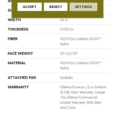
APPLICATION
Commercial
ACCEPT
REJECT
SETTINGS
SIZE
24 In
WIDTH
24 In
THICKNESS
0.093 In
FIBER
100% Eco Solution Q100™
Nylon
FACE WEIGHT
30 Oz/yd²
MATERIAL
100% Eco Solution Q100™
Nylon
ATTACHED PAD
Synthetic
WARRANTY
Lifetime Ecoworx, Eco Solution
Q Sdn Stain Warranty, Carpet
Tile Lifetime Commercial
Limited Warranty With Stain
And Color