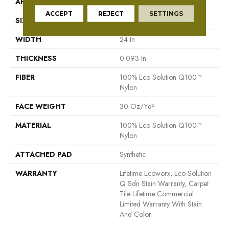
APPLICATION
Commercial
ACCEPT
REJECT
SETTINGS
SIZE
24 In
WIDTH
24 In
THICKNESS
0.093 In
FIBER
100% Eco Solution Q100™
Nylon
FACE WEIGHT
30 Oz/yd²
MATERIAL
100% Eco Solution Q100™
Nylon
ATTACHED PAD
Synthetic
WARRANTY
Lifetime Ecoworx, Eco Solution
Q Sdn Stain Warranty, Carpet
Tile Lifetime Commercial
Limited Warranty With Stain
And Color