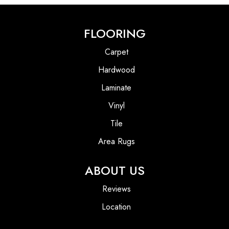
FLOORING
Carpet
Hardwood
Laminate
Vinyl
Tile
Area Rugs
ABOUT US
Reviews
Location