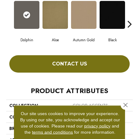
Dolphin
Aloe
Autumn Gold
Black
CONTACT US
PRODUCT ATTRIBUTES
Close 
COLLECTION
COLOR ACCENTS
Our site uses cookies to improve your experience.
COLOR
Browns/Tans
By using our site, you acknowledge and accept our
use of cookies.
Please read our
privacy policy
and
BRAND
Philadelphia Commercial
the
terms and conditions
for more information.