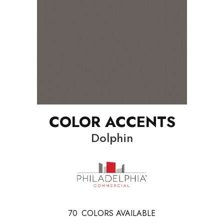
COLOR ACCENTS
Dolphin
70
COLORS AVAILABLE