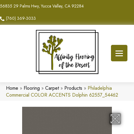
56835 29 Palms Hwy, Yucca Valley, CA 92284
(760) 369-3033
Home
»
Flooring
»
Carpet
»
Products
»
Philadelphia
Commercial COLOR ACCENTS Dolphin 62557_54462