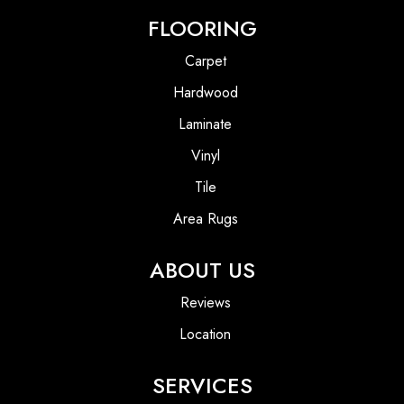
FLOORING
Carpet
Hardwood
Laminate
Vinyl
Tile
Area Rugs
ABOUT US
Reviews
Location
SERVICES