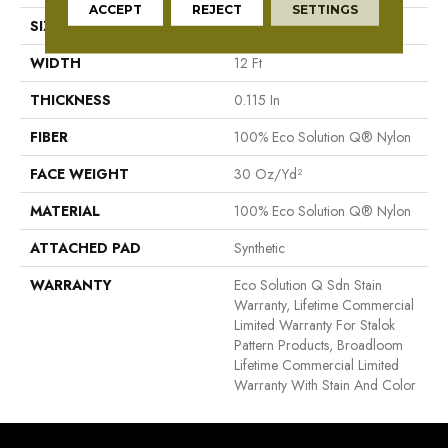
ACCEPT
REJECT
SETTINGS
SIZE
12 Ft
WIDTH
12 Ft
THICKNESS
0.115 In
FIBER
100% Eco Solution Q® Nylon
FACE WEIGHT
30 Oz/yd²
MATERIAL
100% Eco Solution Q® Nylon
ATTACHED PAD
Synthetic
WARRANTY
Eco Solution Q Sdn Stain
Warranty, Lifetime Commercial
Limited Warranty For Stalok
Pattern Products, Broadloom
Lifetime Commercial Limited
Warranty With Stain And Color