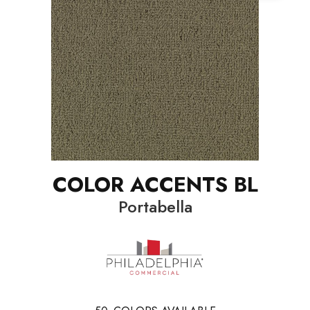
COLOR ACCENTS BL
Portabella