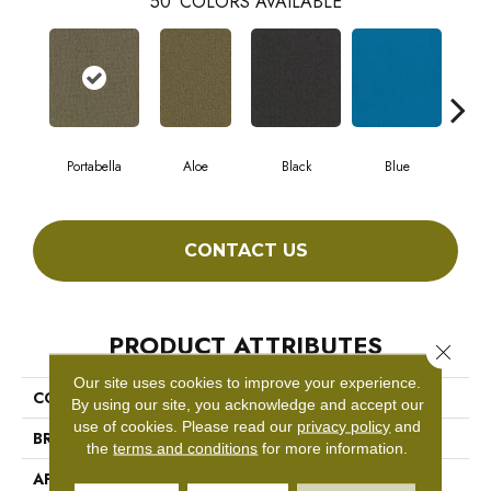
50
COLORS AVAILABLE
Portabella
Aloe
Black
Blue
Blu
CONTACT US
PRODUCT ATTRIBUTES
Close 
Our site uses cookies to improve your experience.
COLLECTION
COLOR ACCENTS BL
By using our site, you acknowledge and accept our
use of cookies.
Please read our
privacy policy
and
BRAND
Philadelphia Commercial
the
terms and conditions
for more information.
APPLICATION
Commercial