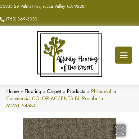
56835 29 Palms Hwy, Yucca Valley, CA 92284
(760) 369-3033
Home
»
Flooring
»
Carpet
»
Products
»
Philadelphia
Commercial COLOR ACCENTS BL Portabella
62761_54584