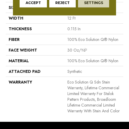
ACCEPT
REJECT
SETTINGS
SIZE
12 Ft
WIDTH
12 Ft
THICKNESS
0.115 In
FIBER
100% Eco Solution Q® Nylon
FACE WEIGHT
30 Oz/yd²
MATERIAL
100% Eco Solution Q® Nylon
ATTACHED PAD
Synthetic
WARRANTY
Eco Solution Q Sdn Stain
Warranty, Lifetime Commercial
Limited Warranty For Stalok
Pattern Products, Broadloom
Lifetime Commercial Limited
Warranty With Stain And Color