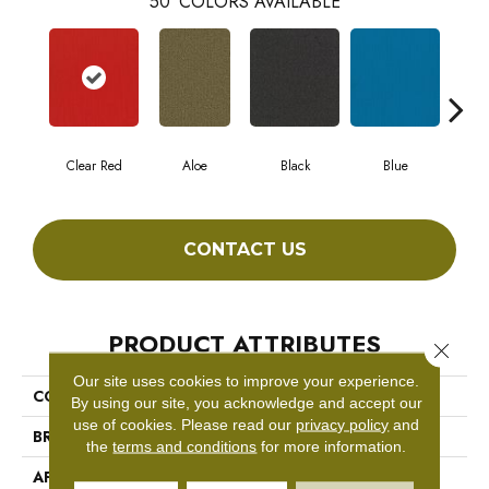
50
COLORS AVAILABLE
Clear Red
Aloe
Black
Blue
Blu
CONTACT US
PRODUCT ATTRIBUTES
Close 
Our site uses cookies to improve your experience.
COLLECTION
COLOR ACCENTS BL
By using our site, you acknowledge and accept our
use of cookies.
Please read our
privacy policy
and
BRAND
Philadelphia Commercial
the
terms and conditions
for more information.
APPLICATION
Commercial