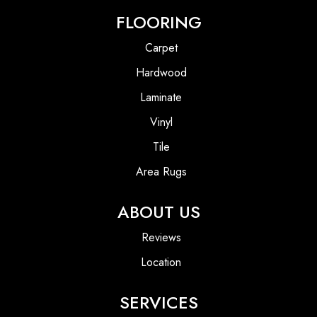
FLOORING
Carpet
Hardwood
Laminate
Vinyl
Tile
Area Rugs
ABOUT US
Reviews
Location
SERVICES