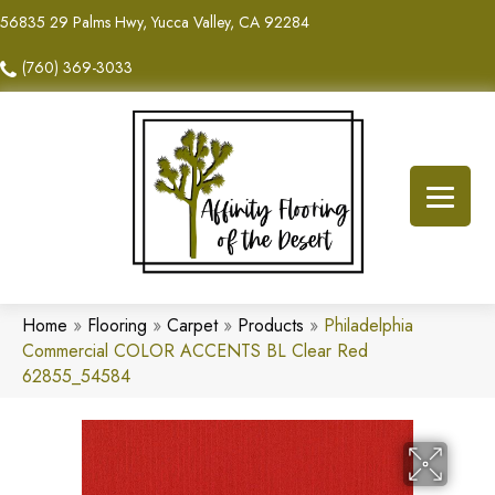
56835 29 Palms Hwy, Yucca Valley, CA 92284
(760) 369-3033
Home
»
Flooring
»
Carpet
»
Products
»
Philadelphia
Commercial COLOR ACCENTS BL Clear Red
62855_54584