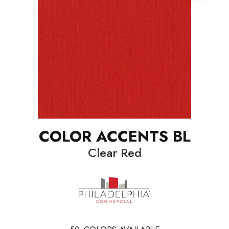
COLOR ACCENTS BL
Clear Red