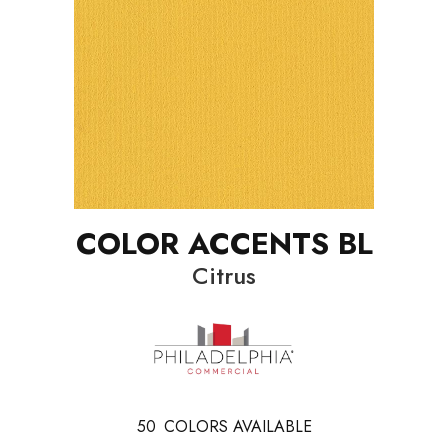
COLOR ACCENTS BL
Citrus
50
COLORS AVAILABLE