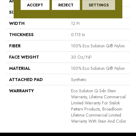
APPLICATION
Commercial
ACCEPT
REJECT
SETTINGS
SIZE
12 Ft
WIDTH
12 Ft
THICKNESS
0.115 In
FIBER
100% Eco Solution Q® Nylon
FACE WEIGHT
30 Oz/yd²
MATERIAL
100% Eco Solution Q® Nylon
ATTACHED PAD
Synthetic
WARRANTY
Eco Solution Q Sdn Stain
Warranty, Lifetime Commercial
Limited Warranty For Stalok
Pattern Products, Broadloom
Lifetime Commercial Limited
Warranty With Stain And Color