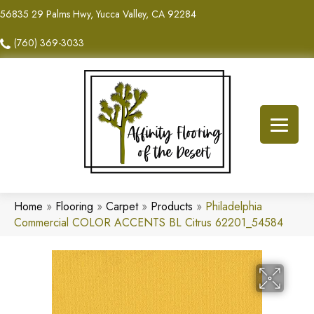
56835 29 Palms Hwy, Yucca Valley, CA 92284
(760) 369-3033
Home
»
Flooring
»
Carpet
»
Products
»
Philadelphia
Commercial COLOR ACCENTS BL Citrus 62201_54584