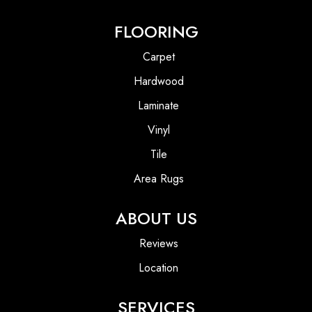
FLOORING
Carpet
Hardwood
Laminate
Vinyl
Tile
Area Rugs
ABOUT US
Reviews
Location
SERVICES