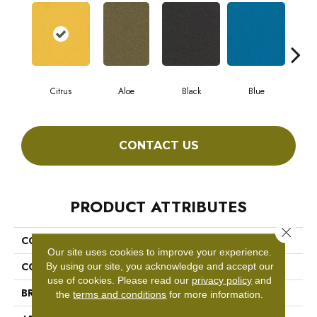
Citrus
Aloe
Black
Blue
Blu
CONTACT US
PRODUCT ATTRIBUTES
Close 
COLLECTION
COLOR ACCENTS BL
Our site uses cookies to improve your experience.
COLOR
Greens
By using our site, you acknowledge and accept our
use of cookies.
Please read our
privacy policy
and
BRAND
Philadelphia Commercial
the
terms and conditions
for more information.