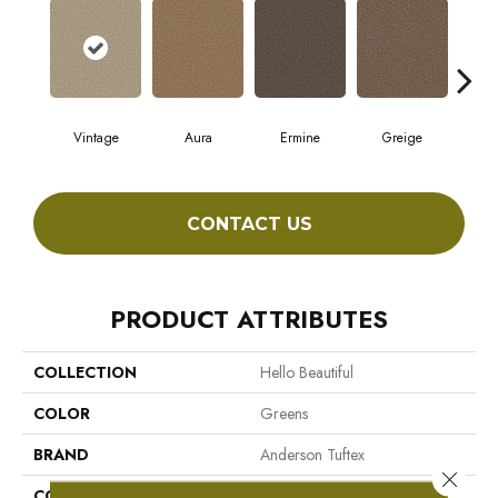
Vintage
Aura
Ermine
Greige
Ivo
CONTACT US
PRODUCT ATTRIBUTES
COLLECTION
Hello Beautiful
COLOR
Greens
BRAND
Anderson Tuftex
Close 
CONSTRUCTION
Shag