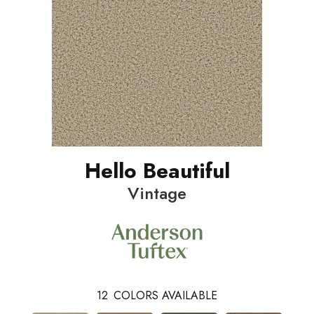
Hello Beautiful
Vintage
12
COLORS AVAILABLE