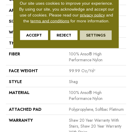
Our site uses cookies to improve your experience.
By using our site, you acknowledge and accept our
APPLICATION
Residential
use of cookies.
Please read our
privacy policy
and
SIZE
12 Ft
the
terms and conditions
for more information.
WIDTH
12 Ft
ACCEPT
REJECT
SETTINGS
THICKNESS
2.26 In
FIBER
100% Anso® High
Performance Nylon
FACE WEIGHT
99.99 Oz/yd²
STYLE
Shag
MATERIAL
100% Anso® High
Performance Nylon
ATTACHED PAD
Polypropylene, Softbac Platinum
WARRANTY
Shaw 20 Year Warranty With
Stairs, Shaw 20 Year Warranty