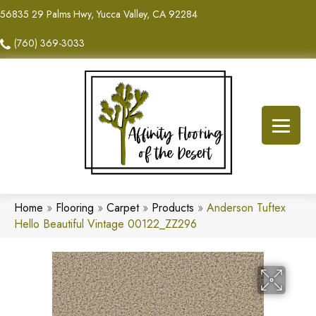
56835 29 Palms Hwy, Yucca Valley, CA 92284
(760) 369-3033
Home
»
Flooring
»
Carpet
»
Products
»
Anderson Tuftex
Hello Beautiful Vintage 00122_ZZ296