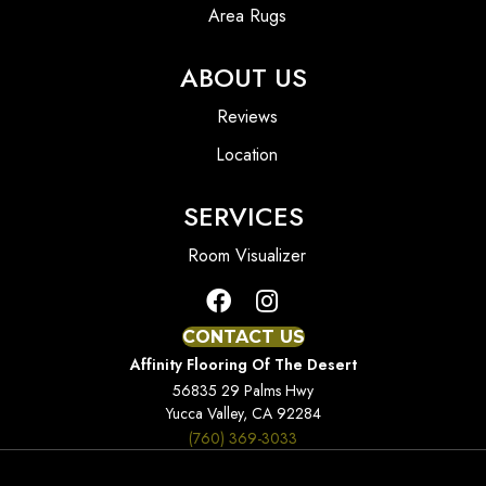
Area Rugs
ABOUT US
Reviews
Location
SERVICES
Room Visualizer
CONTACT US
Affinity Flooring Of The Desert
56835 29 Palms Hwy
Yucca Valley, CA 92284
(760) 369-3033