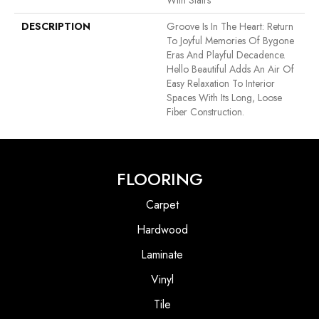
With Stairs
DESCRIPTION
Groove Is In The Heart: Return
To Joyful Memories Of Bygone
Eras And Playful Decadence.
Hello Beautiful Adds An Air Of
Easy Relaxation To Interior
Spaces With Its Long, Loose
Fiber Construction.
FLOORING
Carpet
Hardwood
Laminate
Vinyl
Tile